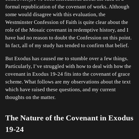
formal republication of the covenant of works. Although
some would disagree with this evaluation, the
Westminster Confession of Faith is quite clear about the
role of the Mosaic covenant in redemptive history, and I
have had no reason to doubt the Confession on this point.
In fact, all of my study has tended to confirm that belief.
But Exodus has caused me to stumble over a few things.
Particularly, I’ve struggled with how to deal with how the
covenant in Exodus 19-24 fits into the covenant of grace
scheme. What follows are my observations about the text
which have raised these questions, and my current
thoughts on the matter.
The Nature of the Covenant in Exodus
19-24