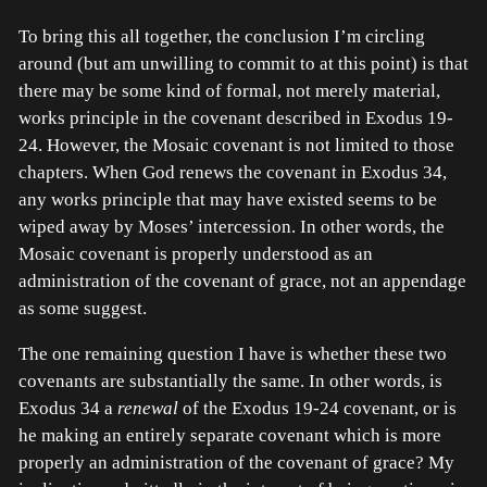
To bring this all together, the conclusion I’m circling
around (but am unwilling to commit to at this point) is that
there may be some kind of formal, not merely material,
works principle in the covenant described in Exodus 19-
24. However, the Mosaic covenant is not limited to those
chapters. When God renews the covenant in Exodus 34,
any works principle that may have existed seems to be
wiped away by Moses’ intercession. In other words, the
Mosaic covenant is properly understood as an
administration of the covenant of grace, not an appendage
as some suggest.
The one remaining question I have is whether these two
covenants are substantially the same. In other words, is
Exodus 34 a
renewal
of the Exodus 19-24 covenant, or is
he making an entirely separate covenant which is more
properly an administration of the covenant of grace? My