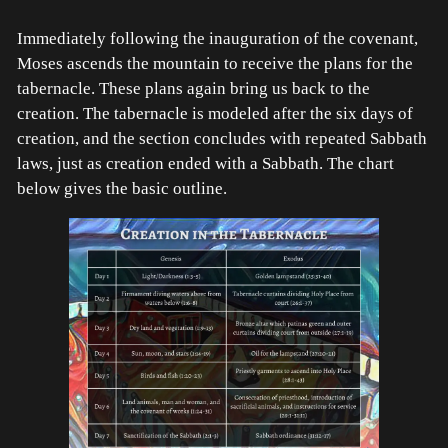
Immediately following the inauguration of the covenant,
Moses ascends the mountain to receive the plans for the
tabernacle. These plans again bring us back to the
creation. The tabernacle is modeled after the six days of
creation, and the section concludes with repeated Sabbath
laws, just as creation ended with a Sabbath. The chart
below gives the basic outline.