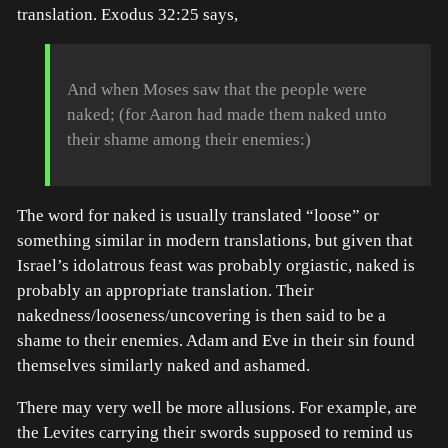
translation. Exodus 32:25 says,
And when Moses saw that the people were
naked; (for Aaron had made them naked unto
their shame among their enemies:)
The word for naked is usually translated “loose” or
something similar in modern translations, but given that
Israel’s idolatrous feast was probably orgiastic, naked is
probably an appropriate translation. Their
nakedness/looseness/uncovering is then said to be a
shame to their enemies. Adam and Eve in their sin found
themselves similarly naked and ashamed.
There may very well be more allusions. For example, are
the Levites carrying their swords supposed to remind us