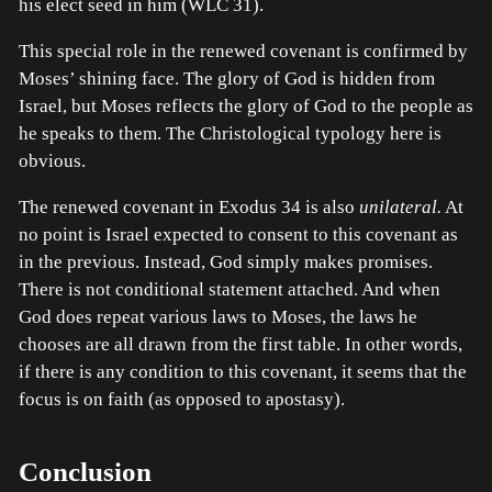
his elect seed in him (WLC 31).
This special role in the renewed covenant is confirmed by
Moses’ shining face. The glory of God is hidden from
Israel, but Moses reflects the glory of God to the people as
he speaks to them. The Christological typology here is
obvious.
The renewed covenant in Exodus 34 is also
unilateral.
At
no point is Israel expected to consent to this covenant as
in the previous. Instead, God simply makes promises.
There is not conditional statement attached. And when
God does repeat various laws to Moses, the laws he
chooses are all drawn from the first table. In other words,
if there is any condition to this covenant, it seems that the
focus is on faith (as opposed to apostasy).
Conclusion