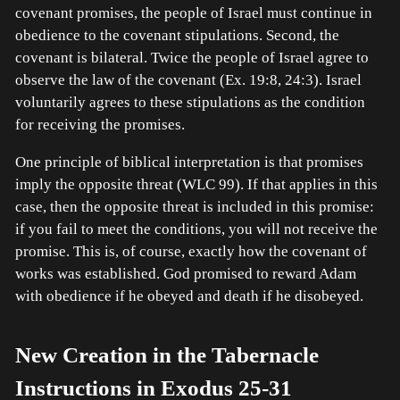
covenant promises, the people of Israel must continue in
obedience to the covenant stipulations. Second, the
covenant is bilateral. Twice the people of Israel agree to
observe the law of the covenant (Ex. 19:8, 24:3). Israel
voluntarily agrees to these stipulations as the condition
for receiving the promises.
One principle of biblical interpretation is that promises
imply the opposite threat (WLC 99). If that applies in this
case, then the opposite threat is included in this promise:
if you fail to meet the conditions, you will not receive the
promise. This is, of course, exactly how the covenant of
works was established. God promised to reward Adam
with obedience if he obeyed and death if he disobeyed.
New Creation in the Tabernacle
Instructions in Exodus 25-31