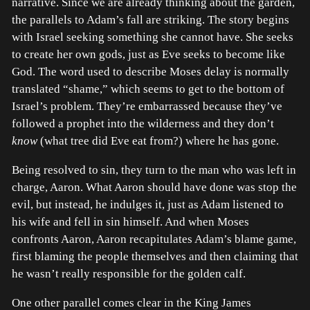
narrative. Since we are already thinking about the garden,
the parallels to Adam’s fall are striking. The story begins
with Israel seeking something she cannot have. She seeks
to create her own gods, just as Eve seeks to become like
God. The word used to describe Moses delay is normally
translated “shame,” which seems to get to the bottom of
Israel’s problem. They’re embarrassed because they’ve
followed a prophet into the wilderness and they don’t
know
(what tree did Eve eat from?) where he has gone.
Being resolved to sin, they turn to the man who was left in
charge, Aaron. What Aaron should have done was stop the
evil, but instead, he indulges it, just as Adam listened to
his wife and fell in sin himself. And when Moses
confronts Aaron, Aaron recapitulates Adam’s blame game,
first blaming the people themselves and then claiming that
he wasn’t really responsible for the golden calf.
One other parallel comes clear in the King James