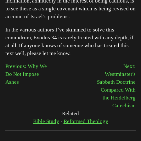
inclination, admittedly in the interest of being cautious, is
to see these as a single covenant which is being revised on
account of Israel’s problems.
In the various authors I’ve skimmed to solve this
conundrum, Exodus 34 is rarely treated with any depth, if
at all. If anyone knows of someone who has treated this
text well, please let me know.
Previous: Why We
Next:
Do Not Impose
Westminster's
Ashes
Sabbath Doctrine
Compared With
the Heidelberg
Catechism
Related
Bible Study
·
Reformed Theology