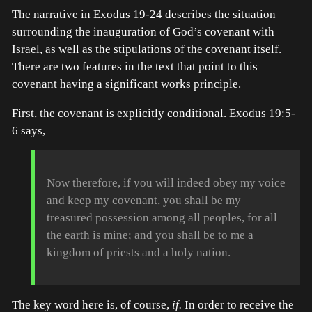
The narrative in Exodus 19-24 describes the situation
surrounding the inauguration of God’s covenant with
Israel, as well as the stipulations of the covenant itself.
There are two features in the text that point to this
covenant having a significant works principle.
First, the covenant is explicitly conditional. Exodus 19:5-
6 says,
Now therefore, if you will indeed obey my voice
and keep my covenant, you shall be my
treasured possession among all peoples, for all
the earth is mine; and you shall be to me a
kingdom of priests and a holy nation.
The key word here is, of course,
if.
In order to receive the