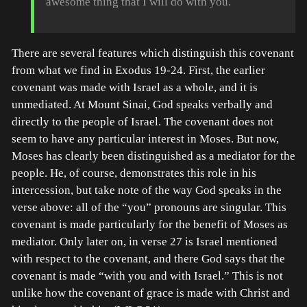
awesome thing that I will do with you.
There are several features which distinguish this covenant
from what we find in Exodus 19-24. First, the earlier
covenant was made with Israel as a whole, and it is
unmediated. At Mount Sinai, God speaks verbally and
directly to the people of Israel. The covenant does not
seem to have any particular interest in Moses. But now,
Moses has clearly been distinguished as a mediator for the
people. He, of course, demonstrates this role in his
intercession, but take note of the way God speaks in the
verse above: all of the “you” pronouns are singular. This
covenant is made particularly for the benefit of Moses as
mediator. Only later on, in verse 27 is Israel mentioned
with respect to the covenant, and there God says that the
covenant is made “with you and with Israel.” This is not
unlike how the covenant of grace is made with Christ and