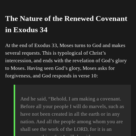
The Nature of the Renewed Covenant
in Exodus 34
At the end of Exodus 33, Moses turns to God and makes
several requests. This is typological of Christ’s
intercession, and ends with the revelation of God’s glory
to Moses. Having seen God’s glory, Moses asks for
forgiveness, and God responds in verse 10:
And he said, “Behold, I am making a covenant.
Before all your people I will do marvels, such as
have not been created in all the earth or in any
nation. And all the people among whom you are
shall see the work of the LORD, for it is an