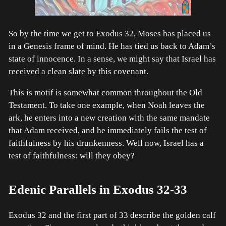
So by the time we get to Exodus 32, Moses has placed us
in a Genesis frame of mind. He has tied us back to Adam’s
state of innocence. In a sense, we might say that Israel has
received a clean slate by this covenant.
This is motif is somewhat common throughout the Old
Testament. To take one example, when Noah leaves the
ark, he enters into a new creation with the same mandate
that Adam received, and he immediately fails the test of
faithfulness by his drunkenness. Well now, Israel has a
test of faithfulness: will they obey?
Edenic Parallels in Exodus 32-33
Exodus 32 and the first part of 33 describe the golden calf