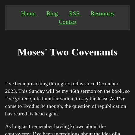
Home
Blog
RSS
Resources
Contact
Moses' Two Covenants
I’ve been preaching through Exodus since December
2023. This Sunday will be my 46th sermon on the book, so
I’ve gotten quite familiar with it, to say the least. As I’ve
come to Exodus 34 though, the question of republication
has reared its head again.
As long as I remember having known about the
controversy, I’ve been incredulous about the idea of a