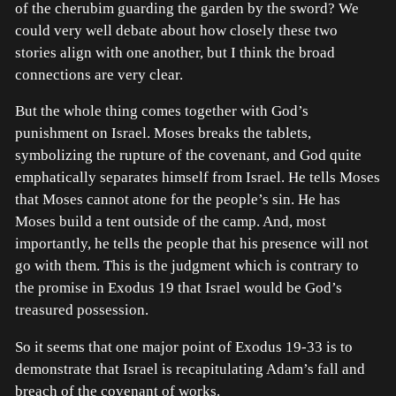
of the cherubim guarding the garden by the sword? We
could very well debate about how closely these two
stories align with one another, but I think the broad
connections are very clear.
But the whole thing comes together with God’s
punishment on Israel. Moses breaks the tablets,
symbolizing the rupture of the covenant, and God quite
emphatically separates himself from Israel. He tells Moses
that Moses cannot atone for the people’s sin. He has
Moses build a tent outside of the camp. And, most
importantly, he tells the people that his presence will not
go with them. This is the judgment which is contrary to
the promise in Exodus 19 that Israel would be God’s
treasured possession.
So it seems that one major point of Exodus 19-33 is to
demonstrate that Israel is recapitulating Adam’s fall and
breach of the covenant of works.