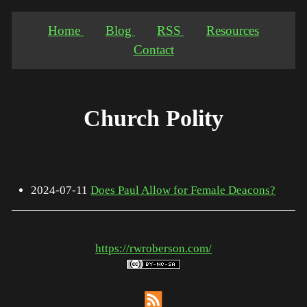
Home
Blog
RSS
Resources
Contact
Church Polity
2024-07-11
Does Paul Allow for Female Deacons?
https://rwroberson.com/